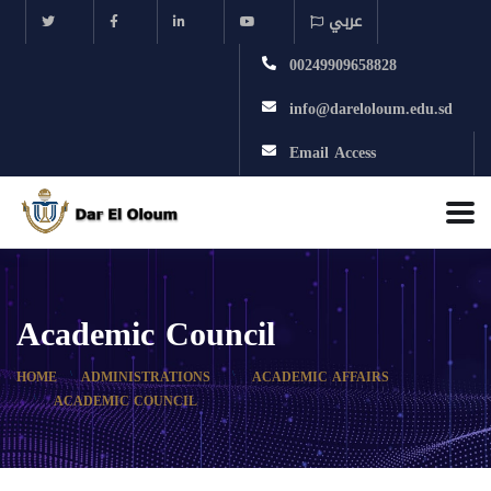
عربي
00249909658828
info@dareloloum.edu.sd
Email Access
Academic Council
HOME
ADMINISTRATIONS
ACADEMIC AFFAIRS
ACADEMIC COUNCIL