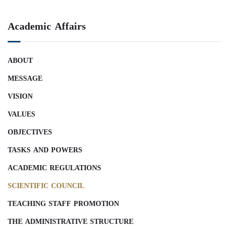
Academic Affairs
ABOUT
MESSAGE
VISION
VALUES
OBJECTIVES
TASKS AND POWERS
ACADEMIC REGULATIONS
SCIENTIFIC COUNCIL
TEACHING STAFF PROMOTION
THE ADMINISTRATIVE STRUCTURE