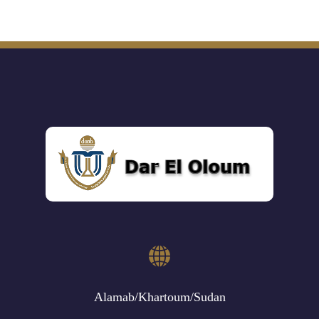
Alamab/Khartoum/Sudan