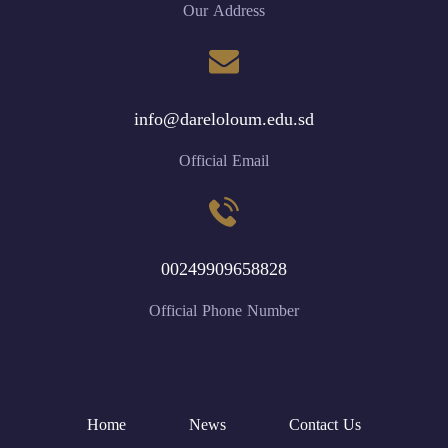
Our Address
info@dareloloum.edu.sd
Official Email
00249909658828
Official Phone Number
Home
News
Contact Us