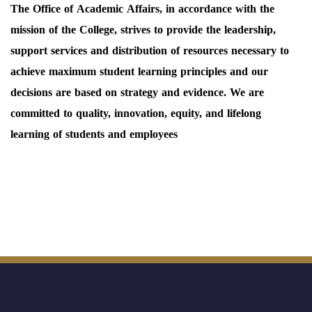
The Office of Academic Affairs, in accordance with the
mission of the College, strives to provide the leadership,
support services and distribution of resources necessary to
achieve maximum student learning principles and our
decisions are based on strategy and evidence. We are
committed to quality, innovation, equity, and lifelong
learning of students and employees