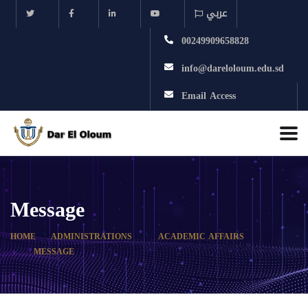
عربي
00249909658828
info@dareloloum.edu.sd
Email Access
Message
HOME
ADMINISTRATIONS
ACADEMIC AFFAIRS
MESSAGE