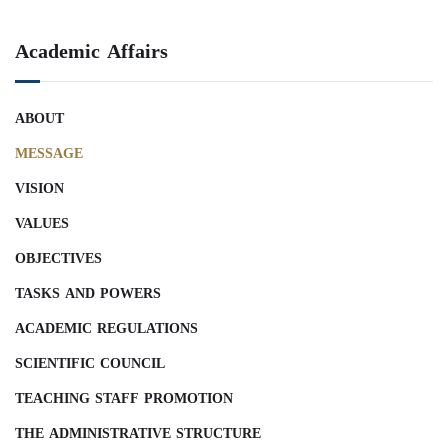
Academic Affairs
ABOUT
MESSAGE
VISION
VALUES
OBJECTIVES
TASKS AND POWERS
ACADEMIC REGULATIONS
SCIENTIFIC COUNCIL
TEACHING STAFF PROMOTION
THE ADMINISTRATIVE STRUCTURE