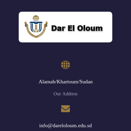
Alamab/Khartoum/Sudan
Our Address
info@dareloloum.edu.sd