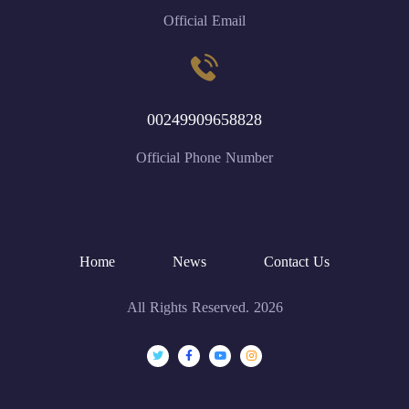
Official Email
00249909658828
Official Phone Number
Home
News
Contact Us
All Rights Reserved. 2026