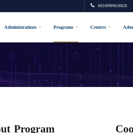
00249909658828
Administrations
Programs
Centers
Admi
ut Program
Coo