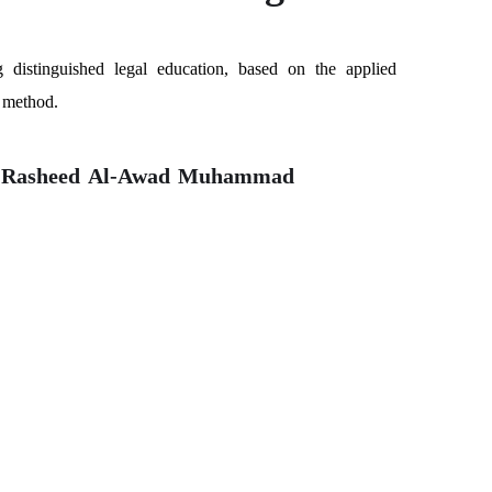
g distinguished legal education, based on the applied
c method.
l-Rasheed Al-Awad Muhammad