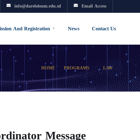
info@dareloloum.edu.sd
Email Access
ssion And Registration
News
Contact Us
HOME
PROGRAMS
LAW
rdinator Message