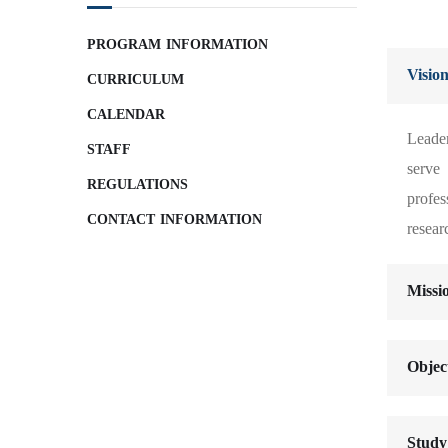
PROGRAM INFORMATION
Visio
CURRICULUM
CALENDAR
Leader
STAFF
serve
REGULATIONS
profe
CONTACT INFORMATION
resear
Missi
Objec
Study