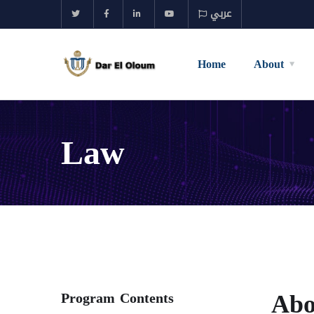
عربي
Home
About
Law
Abo
Program Contents