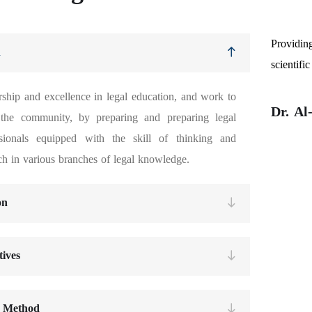
Providin
n
scientifi
ship and excellence in legal education, and work to
Dr. A
 the community, by preparing and preparing legal
ssionals equipped with the skill of thinking and
ch in various branches of legal knowledge.
on
tives
 Method