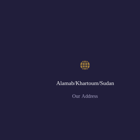
Alamab/Khartoum/Sudan
Our Address