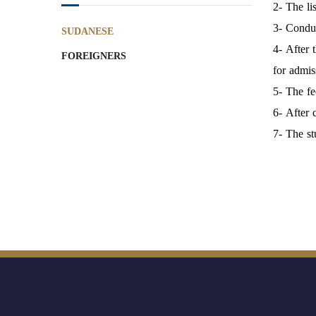
2- The li
3- Conduc
SUDANESE
4- After 
FOREIGNERS
for admis
5- The fe
6- After 
7- The st