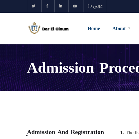
عربي
Home
About
Admission Proce
ِAdmission And Registration
1- The li