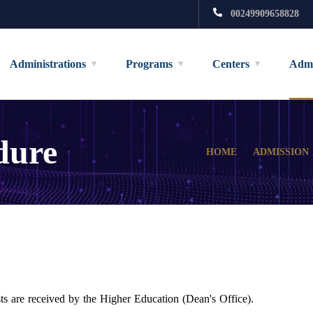
00249909658828
Administrations
Programs
Centers
Admi
dure
HOME
ADMISSION
sts are received by the Higher Education (Dean's Office).