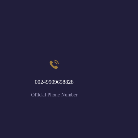
00249909658828
Official Phone Number