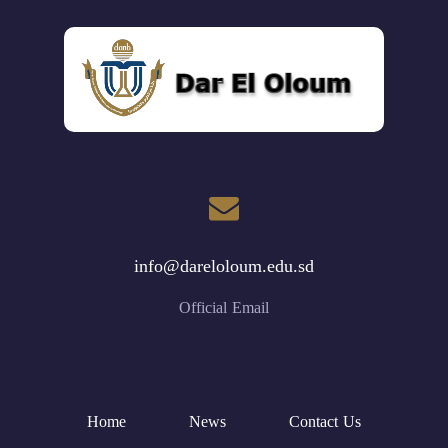
info@dareloloum.edu.sd
Official Email
Home
News
Contact Us