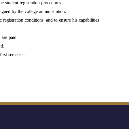
he student registration procedures.
igned by the college administration.
 registration conditions, and to ensure his capabilities
 are paid.
ed.
irst semester.