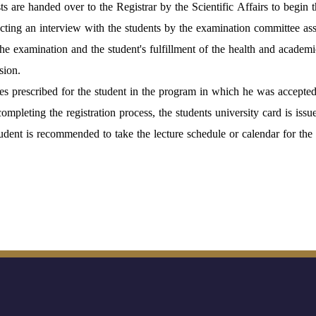
sts are handed over to the Registrar by the Scientific Affairs to begin t
ting an interview with the students by the examination committee ass
the examination and the student's fulfillment of the health and academic
sion.
es prescribed for the student in the program in which he was accepted
completing the registration process, the students university card is issu
udent is recommended to take the lecture schedule or calendar for the f