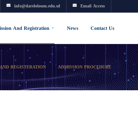
info@dareloloum.edu.sd
Email Access
ssion And Registration
News
Contact Us
 AND REGISTERATION
ADMISSION PROCEDURE