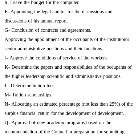
h- Leave the budget for the computer.
F- Appointing the legal auditor for the discussions and
discussions of his annual report.
G- Conclusion of contracts and agreements.
Approving the appointment of the occupants of the institution's
senior administrative positions and their functions.
J- Approve the conditions of service of the workers.
K- Determine the papers and responsibilities of the occupants of
the higher leadership scientific and administrative positions.
L- Determine tuition fees.
M- Tuition scholarships.
N- Allocating an estimated percentage (not less than 25%) of the
surplus financial return for the development of development.
Q- Approval of new academic programs based on the
recommendation of the Council in preparation for submitting