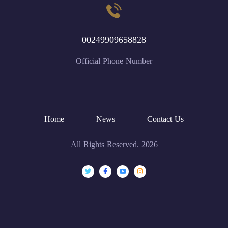
00249909658828
Official Phone Number
Home
News
Contact Us
All Rights Reserved. 2026