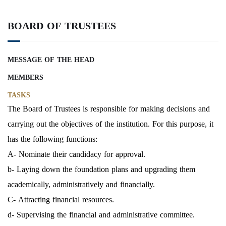
BOARD OF TRUSTEES
MESSAGE OF THE HEAD
MEMBERS
TASKS
The Board of Trustees is responsible for making decisions and
carrying out the objectives of the institution. For this purpose, it
has the following functions:
A- Nominate their candidacy for approval.
b- Laying down the foundation plans and upgrading them
academically, administratively and financially.
C- Attracting financial resources.
d- Supervising the financial and administrative committee.