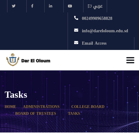
عربي
00249909658828
info@dareloloum.edu.sd
Email Access
Tasks
HOME
ADMINISTRATIONS
COLLEGE BOARD
BOARD OF TRUSTEES
TASKS