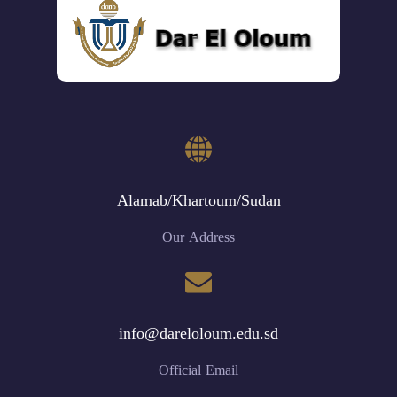
Alamab/Khartoum/Sudan
Our Address
info@dareloloum.edu.sd
Official Email