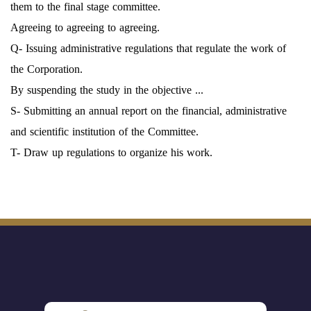
them to the final stage committee.
Agreeing to agreeing to agreeing.
Q- Issuing administrative regulations that regulate the work of
the Corporation.
By suspending the study in the objective ...
S- Submitting an annual report on the financial, administrative
and scientific institution of the Committee.
T- Draw up regulations to organize his work.