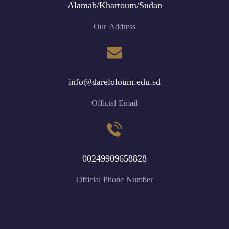
Alamab/Khartoum/Sudan
Our Address
info@dareloloum.edu.sd
Official Email
00249909658828
Official Phone Number