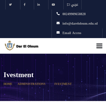
عربي
00249909658828
info@dareloloum.edu.sd
Email Access
Ivestment
HOME
ADMINISTRATIONS
IVESTMENT