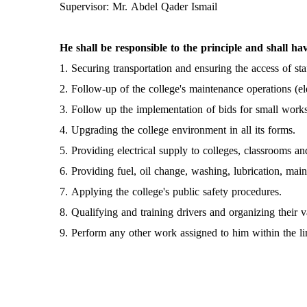
Supervisor: Mr. Abdel Qader Ismail
He shall be responsible to the principle and shall hav
1. Securing transportation and ensuring the access of sta
2. Follow-up of the college's maintenance operations (ele
3. Follow up the implementation of bids for small works 
4. Upgrading the college environment in all its forms.
5. Providing electrical supply to colleges, classrooms and
6. Providing fuel, oil change, washing, lubrication, mai
7. Applying the college's public safety procedures.
8. Qualifying and training drivers and organizing their v
9. Perform any other work assigned to him within the limi