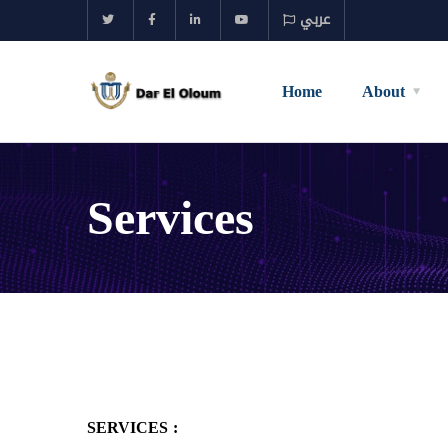
عربي
Home
About
Services
SERVICES :