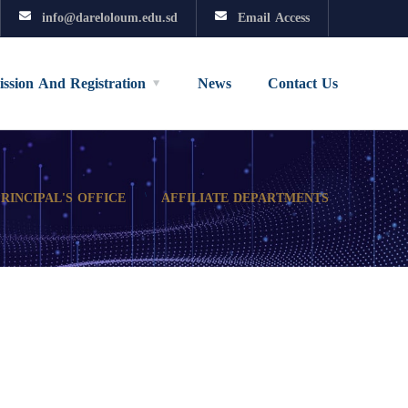
info@dareloloum.edu.sd
Email Access
ssion And Registration
News
Contact Us
PRINCIPAL'S OFFICE
AFFILIATE DEPARTMENTS