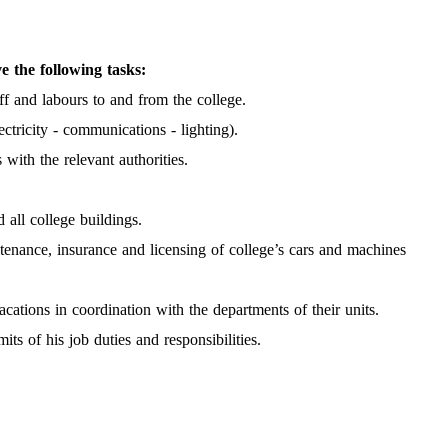
e the following tasks:
ff and labours to and from the college.
ctricity - communications - lighting).
with the relevant authorities.
 all college buildings.
ntenance, insurance and licensing of college’s cars and machines
acations in coordination with the departments of their units.
ts of his job duties and responsibilities.