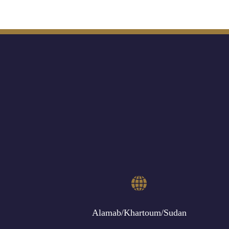
Alamab/Khartoum/Sudan