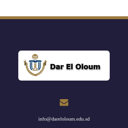
info@dareloloum.edu.sd