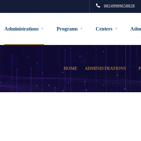
00249909658828
Administrations
Programs
Centers
Admi
HOME
ADMINISTRATIONS