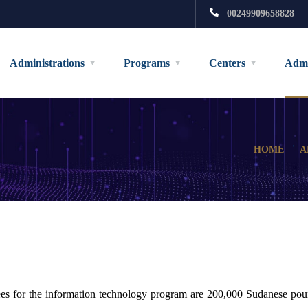
00249909658828
Administrations
Programs
Centers
Admi
HOME
A
ees for the information technology program are 200,000 Sudanese pou