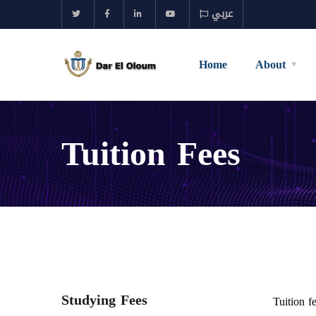
عربي
Home
About
Tuition Fees
Studying Fees
Tuition f