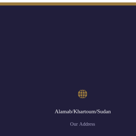
Alamab/Khartoum/Sudan
Our Address