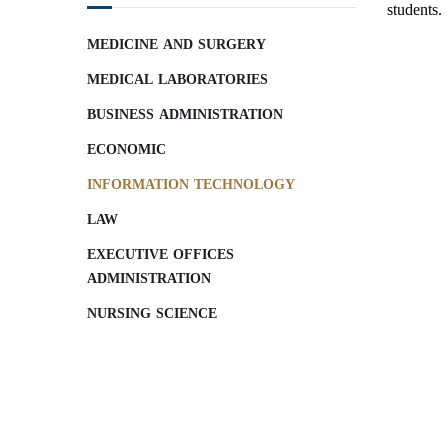
students.
MEDICINE AND SURGERY
MEDICAL LABORATORIES
BUSINESS ADMINISTRATION
ECONOMIC
INFORMATION TECHNOLOGY
LAW
EXECUTIVE OFFICES
ADMINISTRATION
NURSING SCIENCE