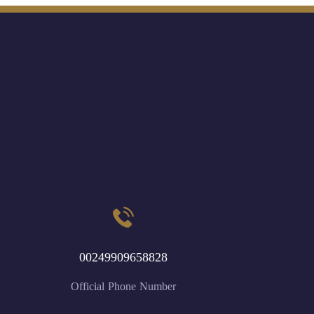
00249909658828
Official Phone Number