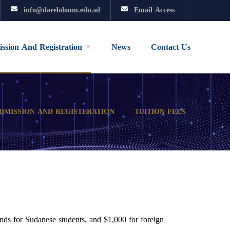
info@dareloloum.edu.sd
Email Access
ssion And Registration
News
Contact Us
DMISSION AND REGISTERATION
TUITION FEES
nds for Sudanese students, and $1,000 for foreign