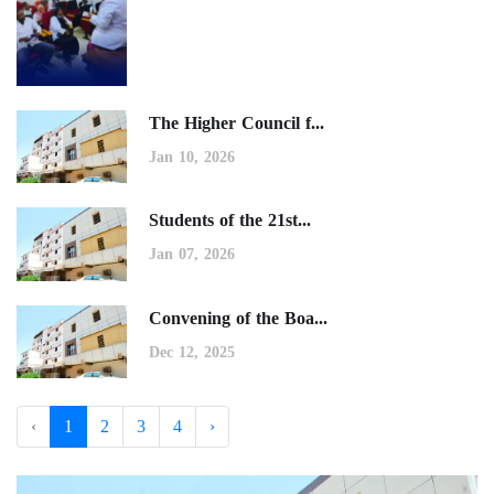
The Higher Council f...
Jan 10, 2026
Students of the 21st...
Jan 07, 2026
Convening of the Boa...
Dec 12, 2025
‹
1
2
3
4
›