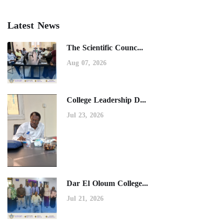
Latest News
The Scientific Counc...
Aug 07, 2026
College Leadership D...
Jul 23, 2026
Dar El Oloum College...
Jul 21, 2026