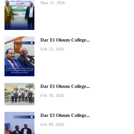
Mar 17, 2026
Dar El Oloum College...
Feb 23, 2026
Dar El Oloum College...
Feb 10, 2026
Dar El Oloum College...
Feb 09, 2026