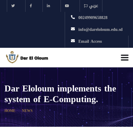
عربي
00249909658828
info@dareloloum.edu.sd
Email Access
Dar Eloloum implements the
system of E-Computing.
HOME
NEWS