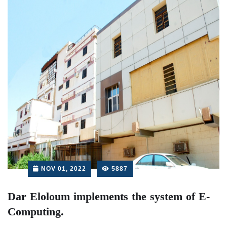
NOV 01, 2022
5887
Dar Eloloum implements the system of E-
Computing.