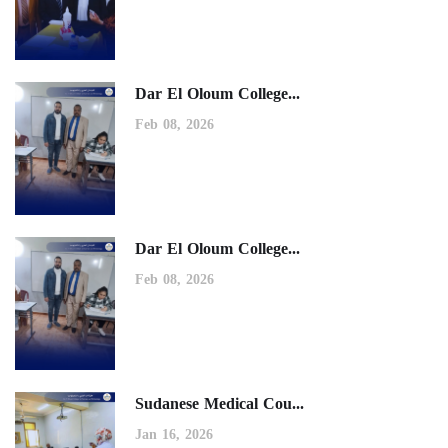
Dar El Oloum College...
Feb 08, 2026
Dar El Oloum College...
Feb 08, 2026
Sudanese Medical Cou...
Jan 16, 2026