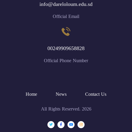
info@dareloloum.edu.sd
Official Email
00249909658828
Official Phone Number
Home
News
Contact Us
All Rights Reserved. 2026