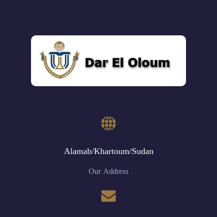
Alamab/Khartoum/Sudan
Our Address