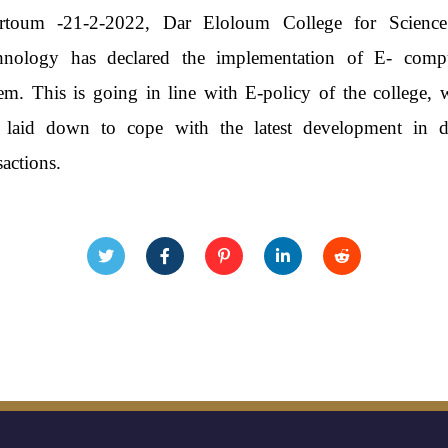
rtoum -21-2-2022, Dar Eloloum College for Scienc
hnology has declared the implementation of E- comp
em. This is going in line with E-policy of the college, 
 laid down to cope with the latest development in di
sactions.