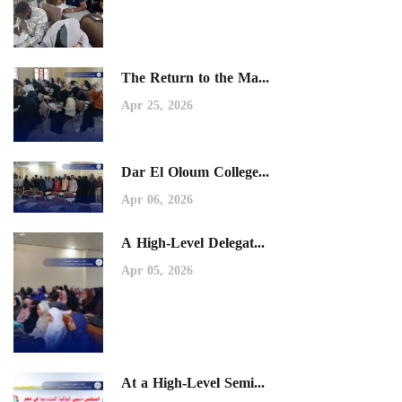
The Return to the Ma...
Apr 25, 2026
Dar El Oloum College...
Apr 06, 2026
A High-Level Delegat...
Apr 05, 2026
At a High-Level Semi...