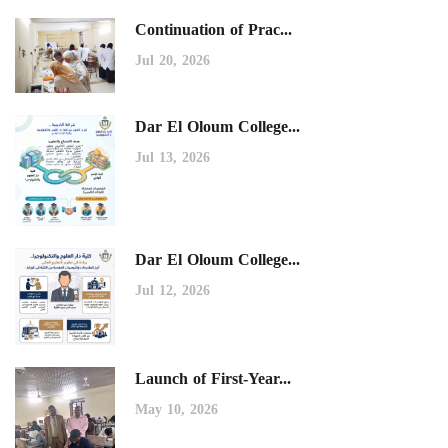
Continuation of Prac...
Jul 20, 2026
Dar El Oloum College...
Jul 13, 2026
Dar El Oloum College...
Jul 12, 2026
Launch of First-Year...
May 10, 2026