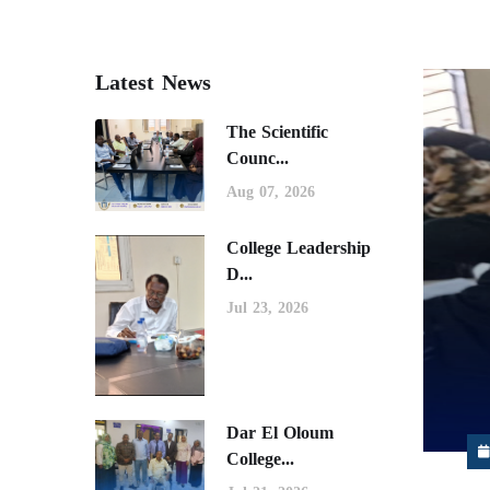
Latest News
The Scientific
Counc...
Aug 07, 2026
College Leadership
D...
Jul 23, 2026
Dar El Oloum
College...