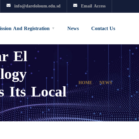
info@dareloloum.edu.sd
Email Access
ssion And Registration
News
Contact Us
r El
logy
 Its Local
HOME
NEWS