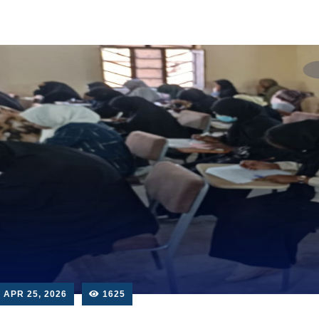
APR 25, 2026
1625