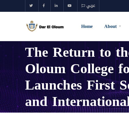
عربي
Home
About
The Return to 
Oloum College fo
Launches First S
and Internationa