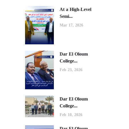
At a High-Level
Semi...
Mar 17, 2026
Dar El Oloum
College...
Feb 23, 2026
Dar El Oloum
College...
Feb 10, 2026
Dar El Oloum