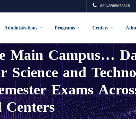
00249909658828
Administrations
Programs
Centers
Admi
the Main Campus… Da
r Science and Techno
emester Exams Across
l Centers