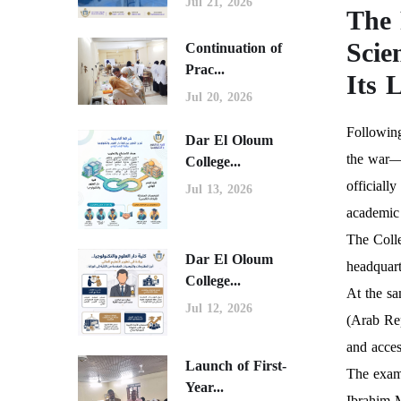
Jul 21, 2026
The 
Scie
Continuation of
Prac...
Its 
Jul 20, 2026
Following
Dar El Oloum
the war—i
College...
officiall
Jul 13, 2026
academic
The Colle
Dar El Oloum
headquart
College...
At the sa
Jul 12, 2026
(Arab Rep
and acces
Launch of First-
The exam
Year...
Ibrahim 