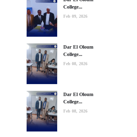
College...
Feb 09, 2026
Dar El Oloum
College...
Feb 08, 2026
Dar El Oloum
College...
Feb 08, 2026