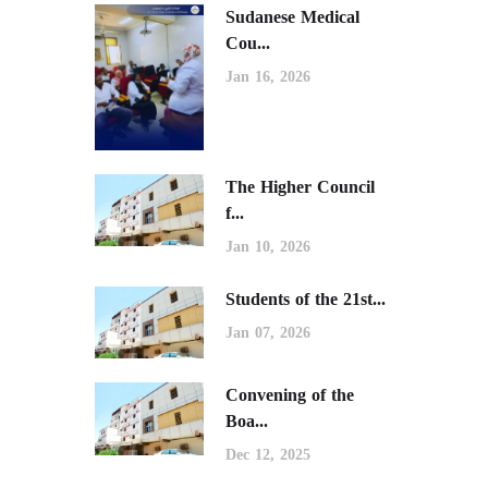
Sudanese Medical
Cou...
Jan 16, 2026
The Higher Council
f...
Jan 10, 2026
Students of the 21st...
Jan 07, 2026
Convening of the
Boa...
Dec 12, 2025