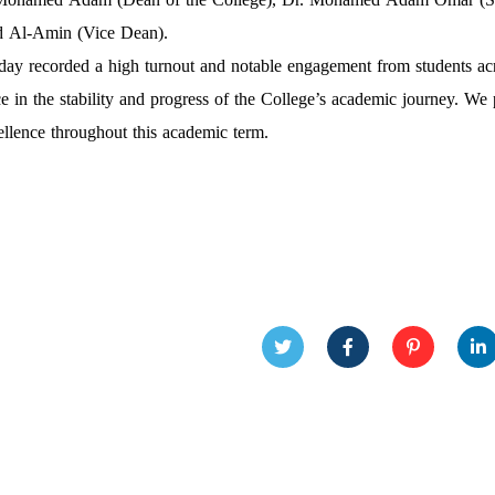
Al-Amin (Vice Dean).
 day recorded a high turnout and notable engagement from students acros
e in the stability and progress of the College’s academic journey. We 
llence throughout this academic term.