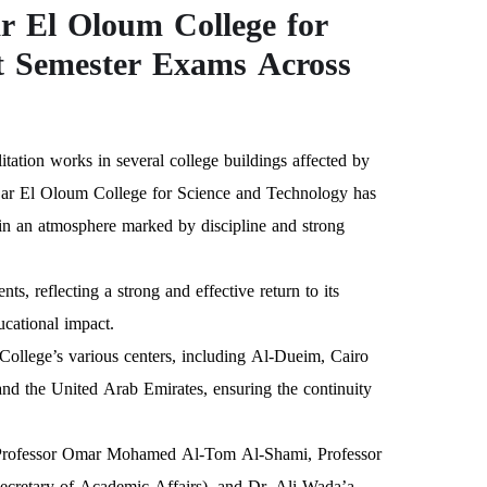
 El Oloum College for
t Semester Exams Across
tation works in several college buildings affected by
s—Dar El Oloum College for Science and Technology has
, in an atmosphere marked by discipline and strong
 reflecting a strong and effective return to its
ucational impact.
 College’s various centers, including Al-Dueim, Cairo
nd the United Arab Emirates, ensuring the continuity
of Professor Omar Mohamed Al-Tom Al-Shami, Professor
etary of Academic Affairs), and Dr. Ali Wada’a