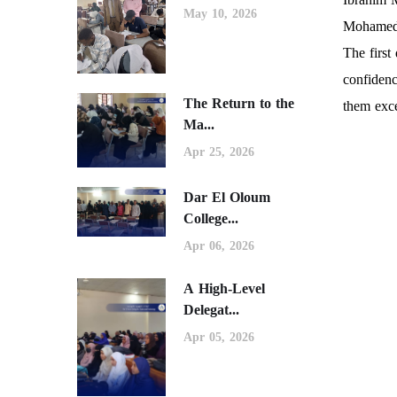
May 10, 2026
Mohamed 
The first
confidenc
The Return to the
them exce
Ma...
Apr 25, 2026
Dar El Oloum
College...
Apr 06, 2026
A High-Level
Delegat...
Apr 05, 2026