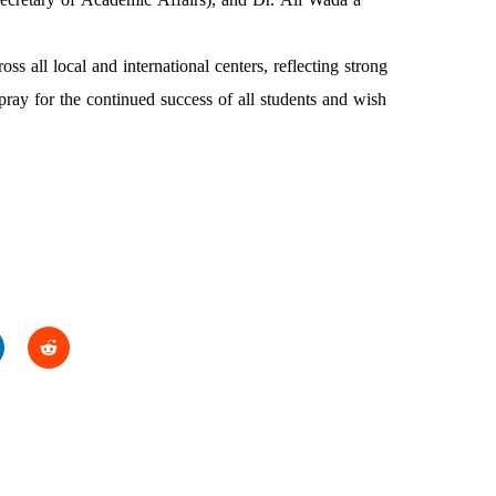
s all local and international centers, reflecting strong
pray for the continued success of all students and wish