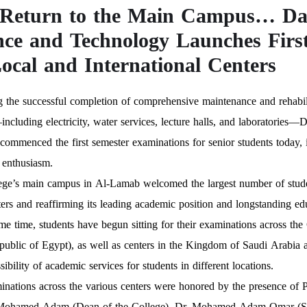
Return to the Main Campus… Dar
nce and Technology Launches Firs
Local and International Centers
 the successful completion of comprehensive maintenance and rehabili
ncluding electricity, water services, lecture halls, and laboratorie
y commenced the first semester examinations for senior students today
 enthusiasm.
ge’s main campus in Al-Lamab welcomed the largest number of students,
ers and reaffirming its leading academic position and longstanding ed
me time, students have begun sitting for their examinations across the
ublic of Egypt), as well as centers in the Kingdom of Saudi Arabia a
sibility of academic services for students in different locations.
inations across the various centers were honored by the presence 
Mohamed Adam (Dean of the College), Dr. Mohamed Adam Omar (Secr