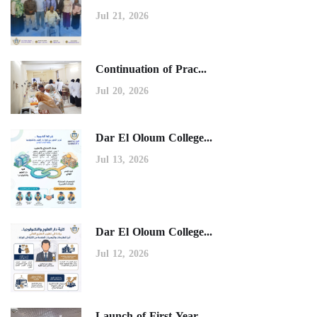
Jul 21, 2026
Continuation of Prac...
Jul 20, 2026
Dar El Oloum College...
Jul 13, 2026
Dar El Oloum College...
Jul 12, 2026
Launch of First-Year...