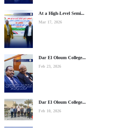
At a High-Level Semi...
Mar 17, 2026
Dar El Oloum College...
Feb 23, 2026
Dar El Oloum College...
Feb 10, 2026