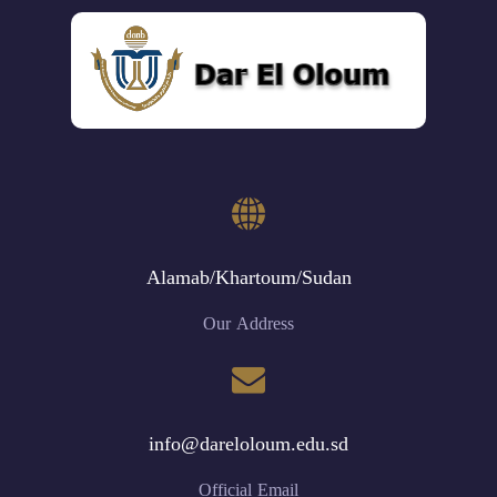
Alamab/Khartoum/Sudan
Our Address
info@dareloloum.edu.sd
Official Email