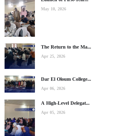
May 10, 2026
The Return to the Ma...
Apr 25, 2026
Dar El Oloum College...
Apr 06, 2026
A High-Level Delegat...
Apr 05, 2026