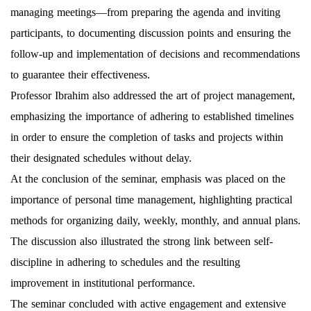
managing meetings—from preparing the agenda and inviting
participants, to documenting discussion points and ensuring the
follow-up and implementation of decisions and recommendations
to guarantee their effectiveness.
Professor Ibrahim also addressed the art of project management,
emphasizing the importance of adhering to established timelines
in order to ensure the completion of tasks and projects within
their designated schedules without delay.
At the conclusion of the seminar, emphasis was placed on the
importance of personal time management, highlighting practical
methods for organizing daily, weekly, monthly, and annual plans.
The discussion also illustrated the strong link between self-
discipline in adhering to schedules and the resulting
improvement in institutional performance.
The seminar concluded with active engagement and extensive