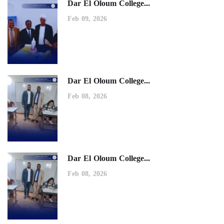
Dar El Oloum College...
Feb 09, 2026
Dar El Oloum College...
Feb 08, 2026
Dar El Oloum College...
Feb 08, 2026