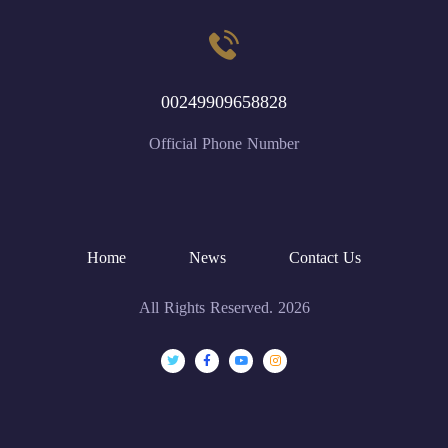
00249909658828
Official Phone Number
Home
News
Contact Us
All Rights Reserved. 2026