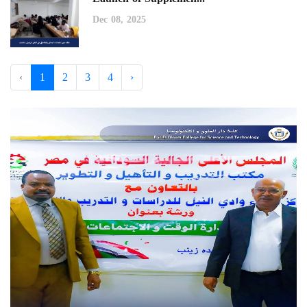
Dec 08, 2025
‹
1
2
3
4
›