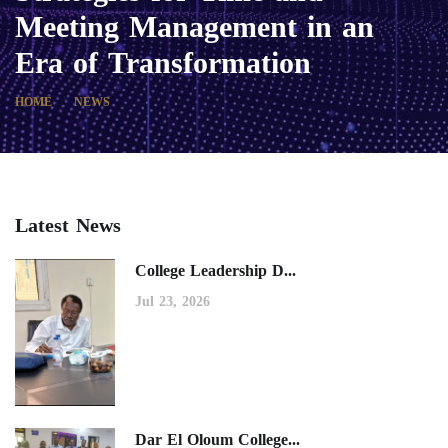
Meeting Management in an
Era of Transformation
HOME
NEWS
Latest News
College Leadership D...
Jul 23, 2026
Dar El Oloum College...