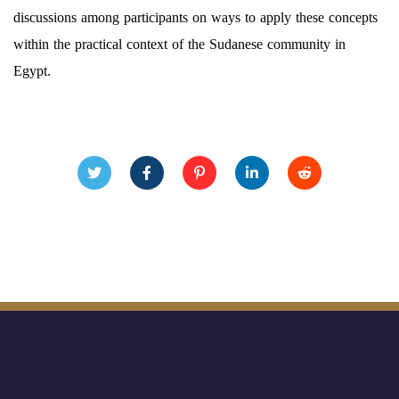
discussions among participants on ways to apply these concepts
within the practical context of the Sudanese community in
Egypt.