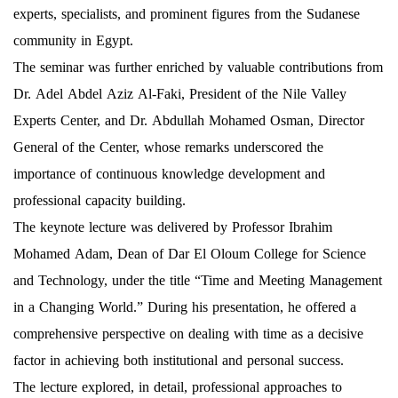
experts, specialists, and prominent figures from the Sudanese
community in Egypt.
The seminar was further enriched by valuable contributions from
Dr. Adel Abdel Aziz Al-Faki, President of the Nile Valley
Experts Center, and Dr. Abdullah Mohamed Osman, Director
General of the Center, whose remarks underscored the
importance of continuous knowledge development and
professional capacity building.
The keynote lecture was delivered by Professor Ibrahim
Mohamed Adam, Dean of Dar El Oloum College for Science
and Technology, under the title “Time and Meeting Management
in a Changing World.” During his presentation, he offered a
comprehensive perspective on dealing with time as a decisive
factor in achieving both institutional and personal success.
The lecture explored, in detail, professional approaches to