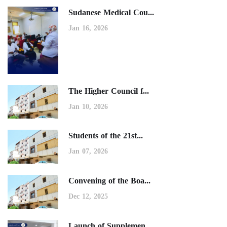
Sudanese Medical Cou...
Jan 16, 2026
The Higher Council f...
Jan 10, 2026
Students of the 21st...
Jan 07, 2026
Convening of the Boa...
Dec 12, 2025
Launch of Supplemen...