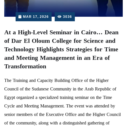
MAR 17, 2026
3036
At a High-Level Seminar in Cairo… Dean
of Dar El Oloum College for Science and
Technology Highlights Strategies for Time
and Meeting Management in an Era of
Transformation
The Training and Capacity Building Office of the Higher
Council of the Sudanese Community in the Arab Republic of
Egypt organized a specialized training seminar on the Time
Cycle and Meeting Management. The event was attended by
senior members of the Executive Office and the Higher Council
of the community, along with a distinguished gathering of