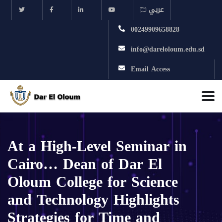
عربي
00249909658828
info@dareloloum.edu.sd
Email Access
At a High-Level Seminar in
Cairo… Dean of Dar El
Oloum College for Science
and Technology Highlights
Strategies for Time and