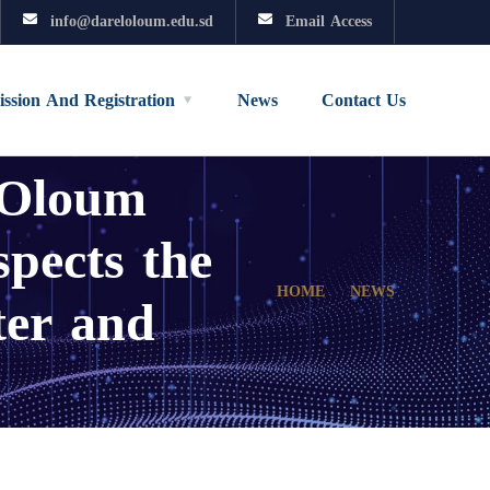
info@dareloloum.edu.sd
Email Access
ssion And Registration
News
Contact Us
 Oloum
spects the
ter and
HOME
NEWS