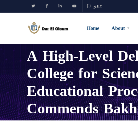
عربي
Home
About
A High-Level De
College for Scie
Educational Pro
Commends Bakht