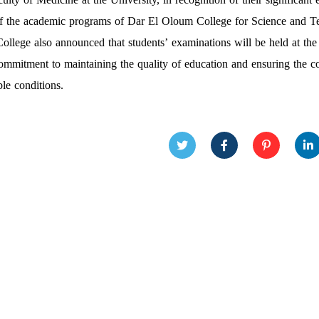
of the academic programs of Dar El Oloum College for Science and T
ollege also announced that students’ examinations will be held at the
commitment to maintaining the quality of education and ensuring the c
ble conditions.