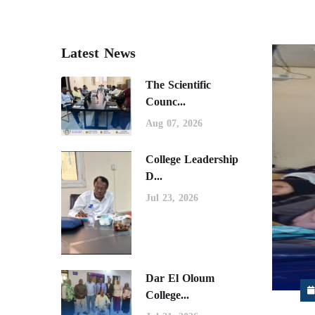
Latest News
The Scientific
Counc...
Aug 07, 2026
College Leadership
D...
Jul 23, 2026
Dar El Oloum
College...