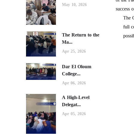
May 10, 2026
success 
The C
full 
The Return to the
possi
Ma...
Apr 25, 2026
Dar El Oloum
College...
Apr 06, 2026
A High-Level
Delegat...
Apr 05, 2026