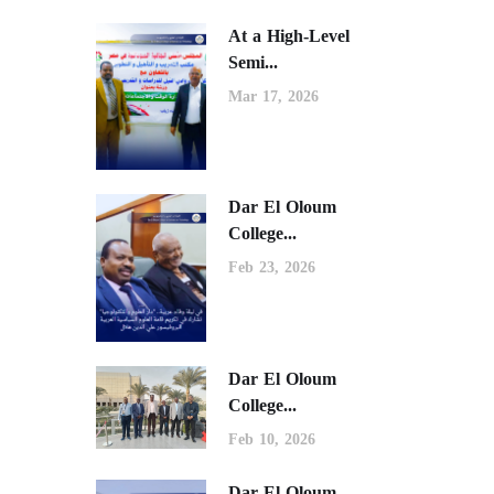
At a High-Level
Semi...
Mar 17, 2026
Dar El Oloum
College...
Feb 23, 2026
Dar El Oloum
College...
Feb 10, 2026
Dar El Oloum