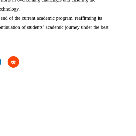
echnology.
 end of the current academic program, reaffirming its
ontinuation of students’ academic journey under the best