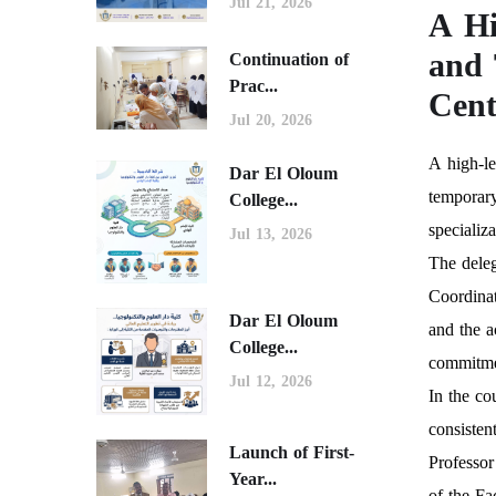
Jul 21, 2026
A Hi
and 
Continuation of
Prac...
Cent
Jul 20, 2026
A high-le
Dar El Oloum
temporary
College...
specializ
Jul 13, 2026
The dele
Coordinat
Dar El Oloum
and the a
College...
commitme
Jul 12, 2026
In the co
consisten
Launch of First-
Professor
Year...
of the Fa