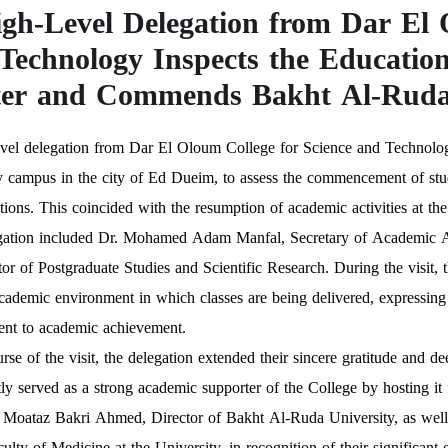
gh-Level Delegation from Dar El 
Technology Inspects the Educatio
er and Commends Bakht Al-Ruda 
vel delegation from Dar El Oloum College for Science and Technology
 campus in the city of Ed Dueim, to assess the commencement of studi
ations. This coincided with the resumption of academic activities at 
gation included Dr. Mohamed Adam Manfal, Secretary of Academic A
or of Postgraduate Studies and Scientific Research. During the visit, t
cademic environment in which classes are being delivered, expressing th
nt to academic achievement.
urse of the visit, the delegation extended their sincere gratitude and
tly served as a strong academic supporter of the College by hosting i
 Moataz Bakri Ahmed, Director of Bakht Al-Ruda University, as well
culty of Medicine at the University, in recognition of their significant