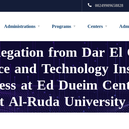
00249909658828
Administrations
Programs
Centers
Admi
legation from Dar El
nce and Technology In
cess at Ed Dueim Cen
 Al-Ruda University