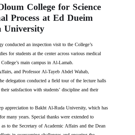
Oloum College for Science
nal Process at Ed Dueim
University
 conducted an inspection visit to the College’s
es for students at the center across various medical
the College’s main campus in Al-Lamab.
ffairs, and Professor Al-Tayeb Abdel Wahab,
he delegation conducted a field tour of the lecture halls
eir satisfaction with students’ discipline and their
 deep appreciation to Bakht Al-Ruda University, which has
t for many years. Special thanks were extended to
 as to the Secretary of Academic Affairs and the Dean
 efforts in overcoming challenges and ensuring the