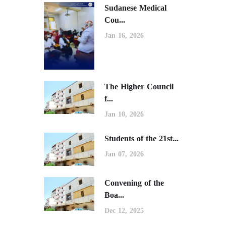
Sudanese Medical
Cou...
Jan 16, 2026
The Higher Council
f...
Jan 10, 2026
Students of the 21st...
Jan 07, 2026
Convening of the
Boa...
Dec 12, 2025