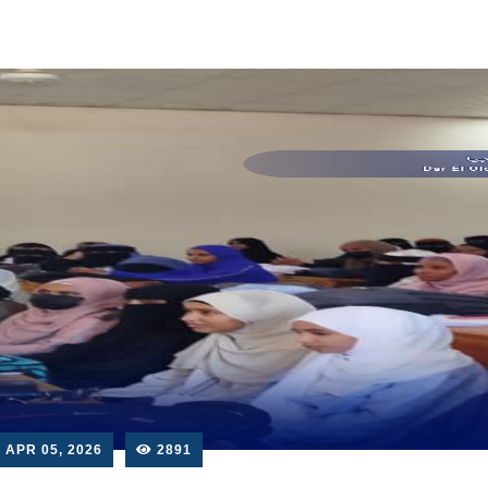
APR 05, 2026
2891