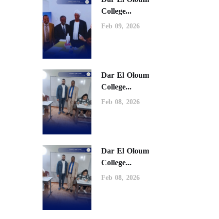
College...
Feb 09, 2026
Dar El Oloum
College...
Feb 08, 2026
Dar El Oloum
College...
Feb 08, 2026