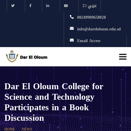
عربي
00249909658828
info@dareloloum.edu.sd
Email Access
Dar El Oloum College for
Science and Technology
Participates in a Book
Discussion
HOME
NEWS