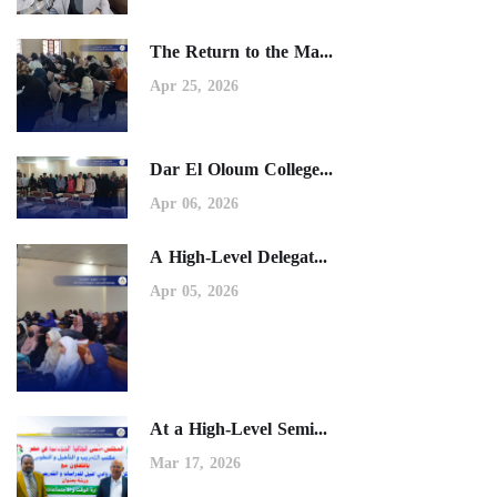
The Return to the Ma...
Apr 25, 2026
Dar El Oloum College...
Apr 06, 2026
A High-Level Delegat...
Apr 05, 2026
At a High-Level Semi...
Mar 17, 2026