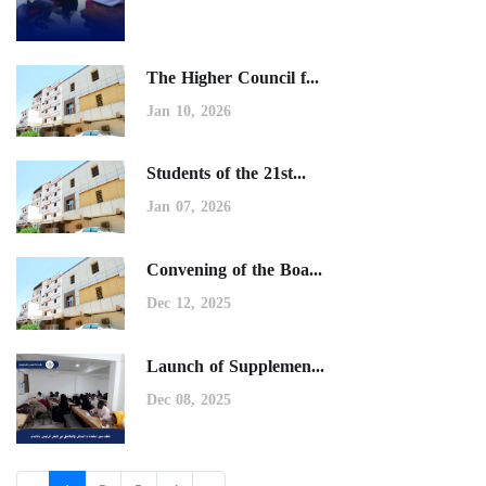
The Higher Council f...
Jan 10, 2026
Students of the 21st...
Jan 07, 2026
Convening of the Boa...
Dec 12, 2025
Launch of Supplemen...
Dec 08, 2025