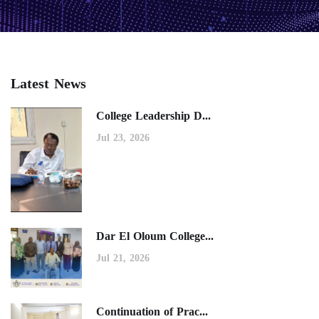
Latest News
College Leadership D...
Jul 23, 2026
Dar El Oloum College...
Jul 21, 2026
Continuation of Prac...