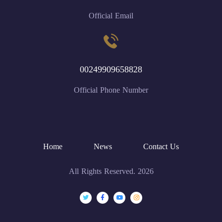
Official Email
00249909658828
Official Phone Number
Home
News
Contact Us
All Rights Reserved. 2026