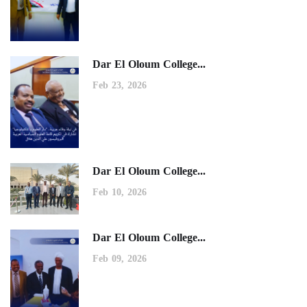
Dar El Oloum College...
Feb 23, 2026
Dar El Oloum College...
Feb 10, 2026
Dar El Oloum College...
Feb 09, 2026