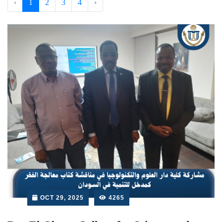
‹
1
2
3
4
›
OCT 29, 2025
4265