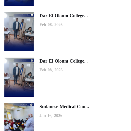
Dar El Oloum College...
Feb 08, 2026
Dar El Oloum College...
Feb 08, 2026
Sudanese Medical Cou...
Jan 16, 2026