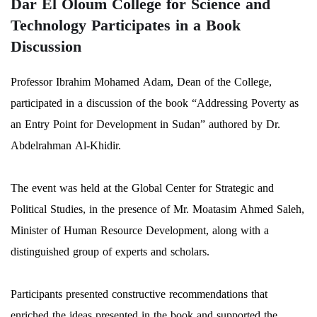
Dar El Oloum College for Science and
Technology Participates in a Book
Discussion
Professor Ibrahim Mohamed Adam, Dean of the College,
participated in a discussion of the book “Addressing Poverty as
an Entry Point for Development in Sudan” authored by Dr.
Abdelrahman Al-Khidir.
The event was held at the Global Center for Strategic and
Political Studies, in the presence of Mr. Moatasim Ahmed Saleh,
Minister of Human Resource Development, along with a
distinguished group of experts and scholars.
Participants presented constructive recommendations that
enriched the ideas presented in the book and supported the