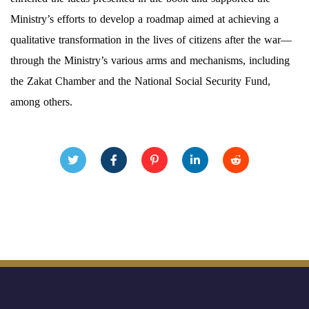
Ministry’s efforts to develop a roadmap aimed at achieving a
qualitative transformation in the lives of citizens after the war—
through the Ministry’s various arms and mechanisms, including
the Zakat Chamber and the National Social Security Fund,
among others.