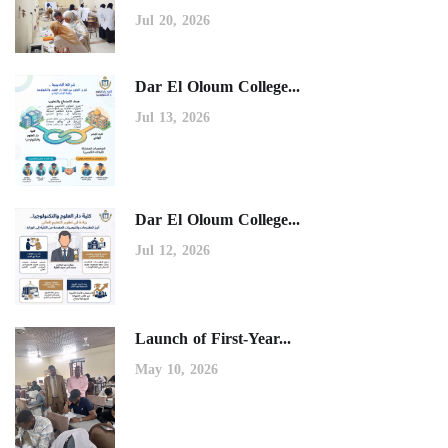
Jul 20, 2026
Dar El Oloum College...
Jul 13, 2026
Dar El Oloum College...
Jul 12, 2026
Launch of First-Year...
May 10, 2026