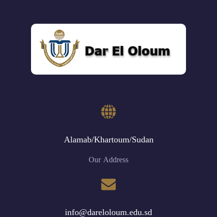
Alamab/Khartoum/Sudan
Our Address
info@dareloloum.edu.sd