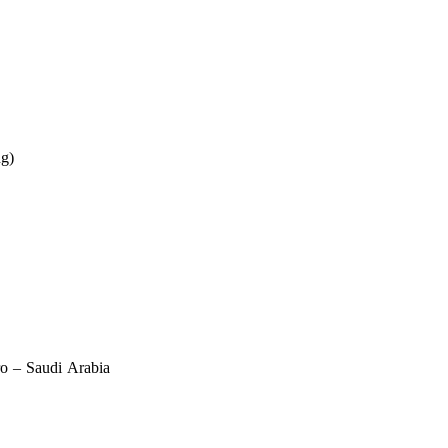
ng)
ro – Saudi Arabia