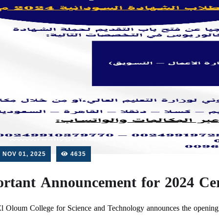
NOV 01, 2025
4635
rtant Announcement for 2024 Cert
l Oloum College for Science and Technology announces the opening o