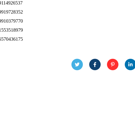
9114926537
9919728352
9910379770
1553518979
6570436175