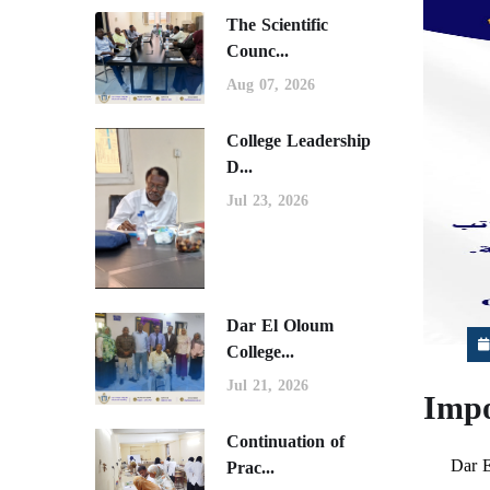
The Scientific
Counc...
Aug 07, 2026
College Leadership
D...
Jul 23, 2026
Dar El Oloum
College...
Jul 21, 2026
Impo
Continuation of
Dar E
Prac...