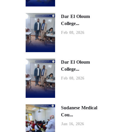
Dar El Oloum
College...
Feb 08, 2026
Dar El Oloum
College...
Feb 08, 2026
Sudanese Medical
Cou...
Jan 16, 2026