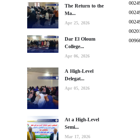
0024
The Return to the
0024
Ma...
0024
Apr 25, 2026
0020
Dar El Oloum
0096
College...
Apr 06, 2026
A High-Level
Delegat...
Apr 05, 2026
At a High-Level
Semi...
Mar 17, 2026