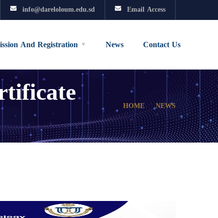
info@dareloloum.edu.sd
Email Access
ssion And Registration
News
Contact Us
ificate
HOME
NEWS