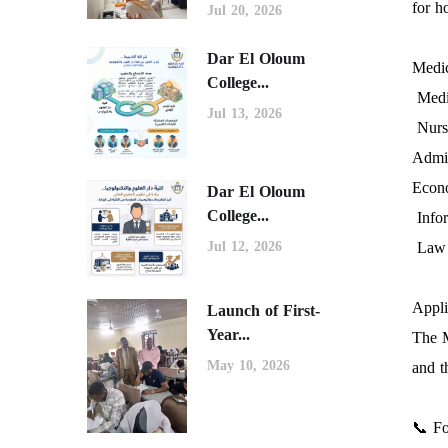
for h
Jul 20, 2026
Dar El Oloum
Medic
College...
Medic
Jul 13, 2026
Nurs
Admin
Econo
Dar El Oloum
College...
Info
Law
Jul 12, 2026
Appli
Launch of First-
Year...
The M
and t
May 10, 2026
📞 Fo