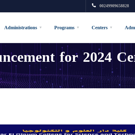
00249909658828
Administrations
Programs
Centers
Admi
cement for 2024 Cert