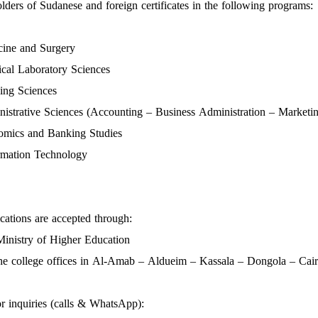
olders of Sudanese and foreign certificates in the following programs:
ine and Surgery
al Laboratory Sciences
ing Sciences
istrative Sciences (Accounting – Business Administration – Marketi
mics and Banking Studies
rmation Technology
cations are accepted through:
inistry of Higher Education
he college offices in Al-Amab – Aldueim – Kassala – Dongola – Cai
r inquiries (calls & WhatsApp):