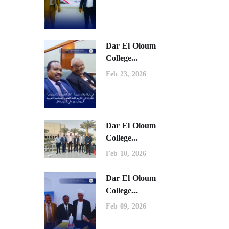
Dar El Oloum
College...
Feb 23, 2026
Dar El Oloum
College...
Feb 10, 2026
Dar El Oloum
College...
Feb 09, 2026