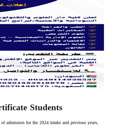
ificate Students
f admission for the 2024 intake and previous years,