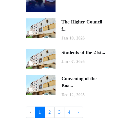
The Higher Council
f...
Jan 10, 2026
Students of the 21st...
Jan 07, 2026
Convening of the
Boa...
Dec 12, 2025
‹
1
2
3
4
›