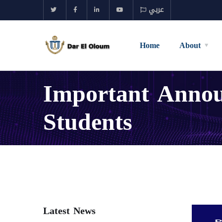
عربي
Home
About
Important Announ
Students
Latest News