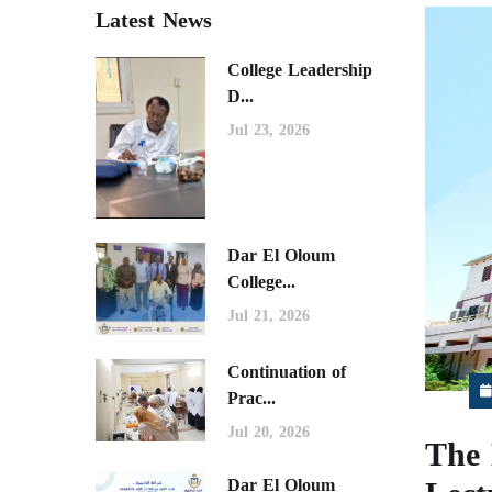
Latest News
College Leadership
D...
Jul 23, 2026
Dar El Oloum
College...
Jul 21, 2026
Continuation of
Prac...
Jul 20, 2026
The 
Dar El Oloum