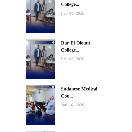
College...
Feb 08, 2026
Dar El Oloum
College...
Feb 08, 2026
Sudanese Medical
Cou...
Jan 16, 2026