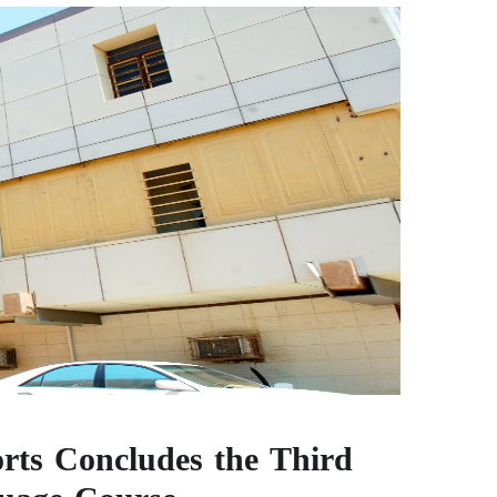
rts Concludes the Third