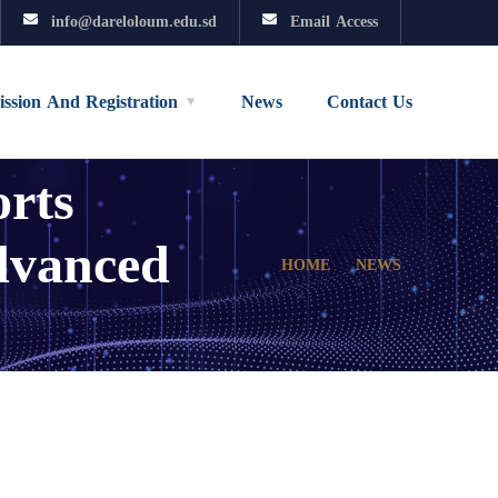
info@dareloloum.edu.sd
Email Access
ssion And Registration
News
Contact Us
rts
dvanced
HOME
NEWS