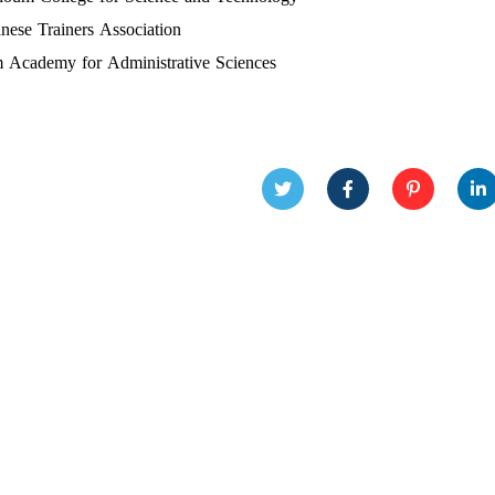
nese Trainers Association
 Academy for Administrative Sciences