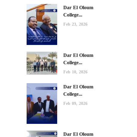
Dar El Oloum
College...
Feb 23, 2026
Dar El Oloum
College...
Feb 10, 2026
Dar El Oloum
College...
Feb 09, 2026
Dar El Oloum