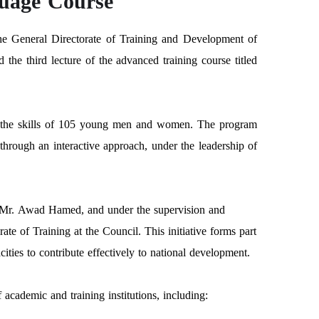
guage Course
the General Directorate of Training and Development of
the third lecture of the advanced training course titled
op the skills of 105 young men and women. The program
through an interactive approach, under the leadership of
, Mr. Awad Hamed, and under the supervision and
e of Training at the Council. This initiative forms part
ities to contribute effectively to national development.
academic and training institutions, including: