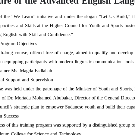
ure of the Advanced English Lan
of the “We Learn” initiative and under the slogan “Let Us Build,” 
acities and Skills at the Higher Council for Youth and Sports hosted 
 English with Skill and Confidence.”
 Program Objectives
h-long course, offered free of charge, aimed to qualify and devel
n equipping participants with modern linguistic communication tools 
rainer Ms. Magda Fadlallah.
onal Support and Supervision
e was held under the patronage of the Minister of Youth and Sports
 of Dr. Mortada Mohamed Abubakar, Director of the General Directorat
uncil’s strategic plan to empower Sudanese youth and build their capac
in Success
ss of this training program was supported by a distinguished group of 
loum College for Science and Technology