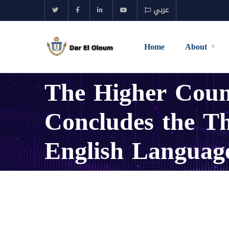
عربي
Home
About
The Higher Counc
Concludes the Th
English Languag