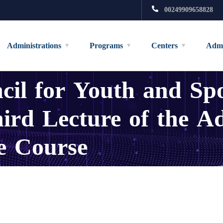
00249909658828
Administrations
Programs
Centers
Admi
il for Youth and Spo
ird Lecture of the A
e Course