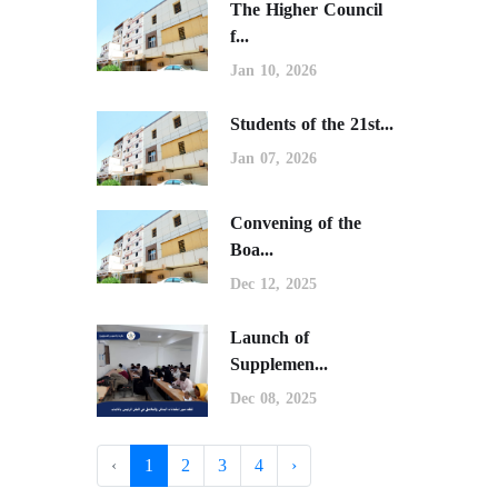
The Higher Council
f...
Jan 10, 2026
Students of the 21st...
Jan 07, 2026
Convening of the
Boa...
Dec 12, 2025
Launch of
Supplemen...
Dec 08, 2025
‹
1
2
3
4
›