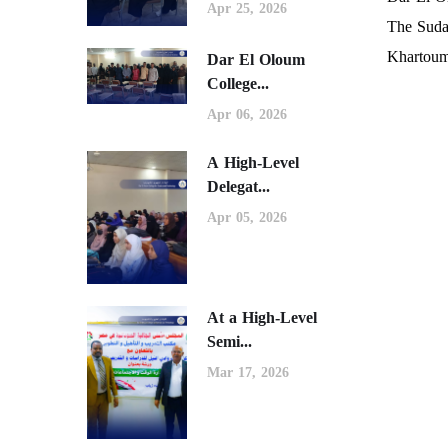
Apr 25, 2026
The Suda
Khartoum
Dar El Oloum
College...
Apr 06, 2026
A High-Level
Delegat...
Apr 05, 2026
At a High-Level
Semi...
Mar 17, 2026