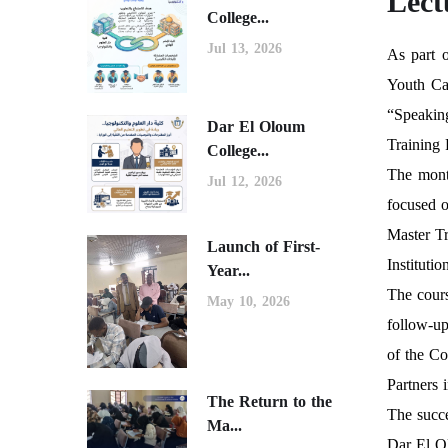
Lect
College...
Jul 13, 2026
As part 
Youth Cap
“Speaking
Dar El Oloum
Training
College...
The mont
Jul 12, 2026
focused o
Master T
Launch of First-
Instituti
Year...
The cours
May 10, 2026
follow-up
of the Co
Partners 
The Return to the
The succe
Ma...
Dar El O