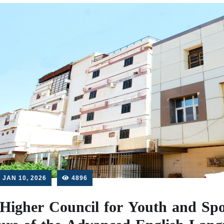
JAN 10, 2026
4896
Higher Council for Youth and Spo