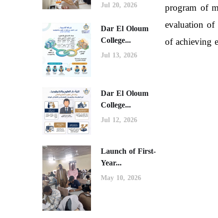
Jul 20, 2026
program of me
evaluation of
Dar El Oloum
College...
of achieving e
Jul 13, 2026
Dar El Oloum
College...
Jul 12, 2026
Launch of First-
Year...
May 10, 2026