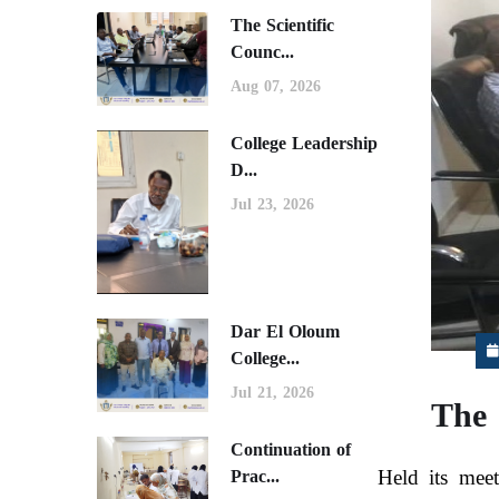
The Scientific
Counc...
Aug 07, 2026
College Leadership
D...
Jul 23, 2026
Dar El Oloum
College...
Jul 21, 2026
The 
Continuation of
Held its meet
Prac...