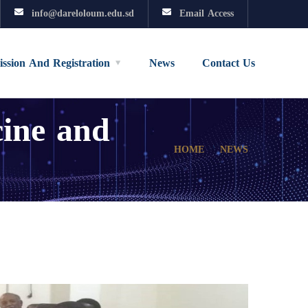
info@dareloloum.edu.sd
Email Access
ssion And Registration
News
Contact Us
cine and
HOME
NEWS