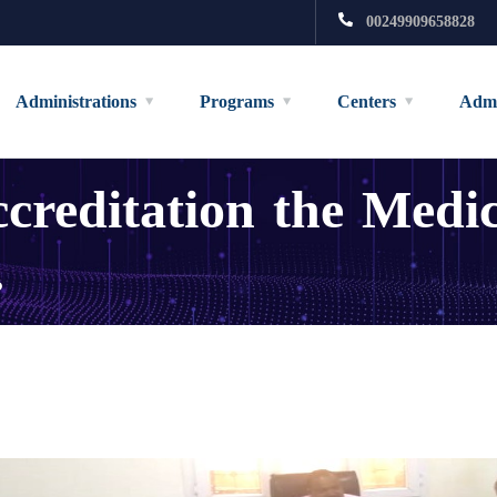
00249909658828
Administrations
Programs
Centers
Admi
creditation the Medi
.