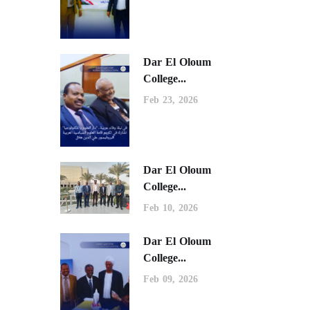
Dar El Oloum
College...
Feb 23, 2026
Dar El Oloum
College...
Feb 10, 2026
Dar El Oloum
College...
Feb 09, 2026