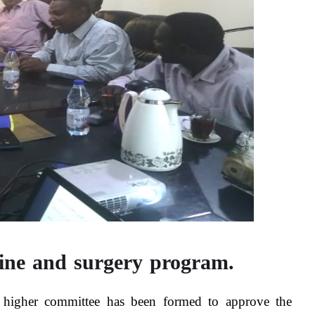
cine and surgery program.
 a higher committee has been formed to approve the