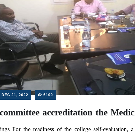
DEC 21, 2022
6100
committee accreditation the Medi
ings For the readiness of the college self-evaluation,