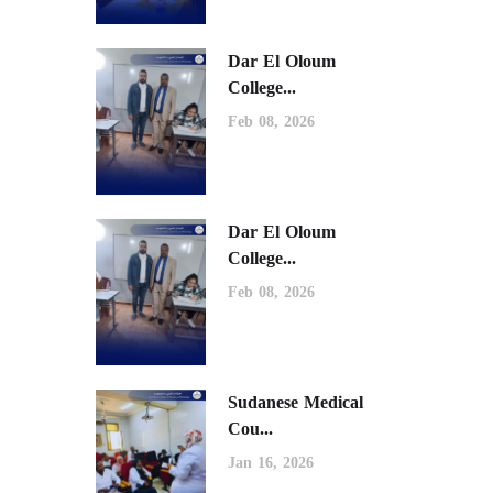
Dar El Oloum
College...
Feb 08, 2026
Dar El Oloum
College...
Feb 08, 2026
Sudanese Medical
Cou...
Jan 16, 2026