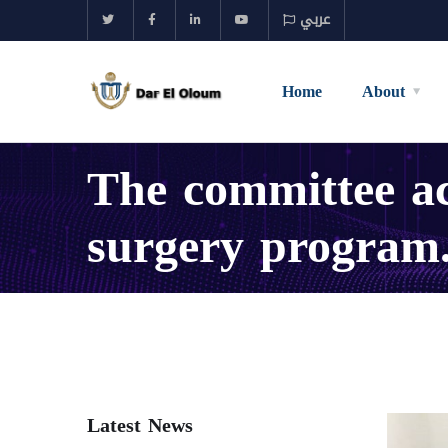
عربي
Home
About
The committee ac
surgery program
Latest News