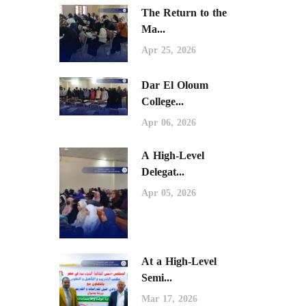
The Return to the
Ma...
Apr 25, 2026
Dar El Oloum
College...
Apr 06, 2026
A High-Level
Delegat...
Apr 05, 2026
At a High-Level
Semi...
Mar 17, 2026