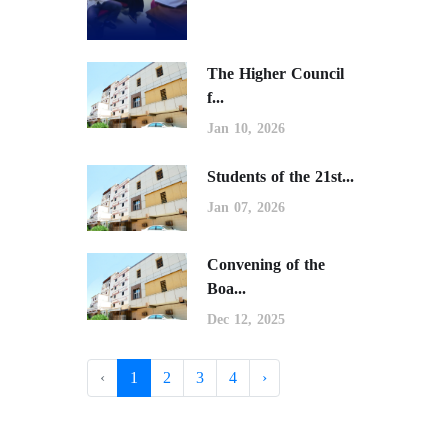
The Higher Council
f...
Jan 10, 2026
Students of the 21st...
Jan 07, 2026
Convening of the
Boa...
Dec 12, 2025
‹
1
2
3
4
›