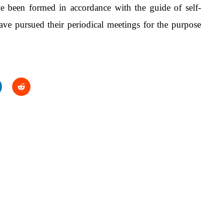
e been formed in accordance with the guide of self-
e pursued their periodical meetings for the purpose