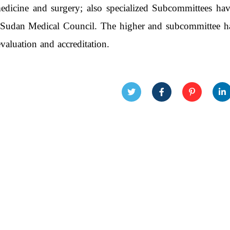
dicine and surgery; also specialized Subcommittees hav
 Sudan Medical Council. The higher and subcommittee hav
valuation and accreditation.